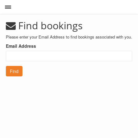
Toggle sidebar
Find bookings
Please enter your Email Address to find bookings associated with you.
Email Address
Find