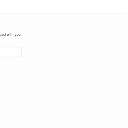
ted with you.