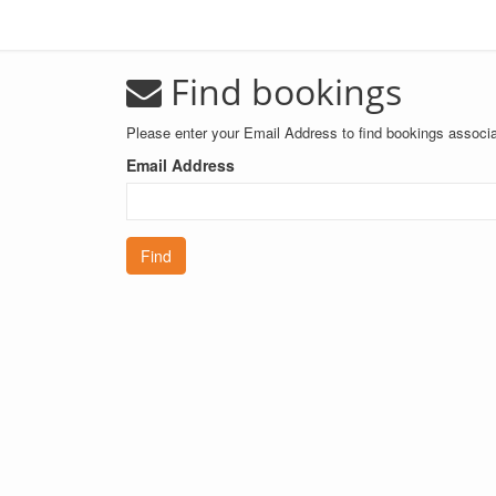
Find bookings
Please enter your Email Address to find bookings associa
Email Address
Find