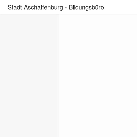
Stadt Aschaffenburg - Bildungsbüro