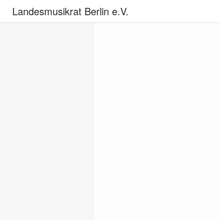
Landesmusikrat Berlin e.V.