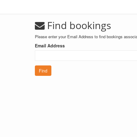
Find bookings
Please enter your Email Address to find bookings associa
Email Address
Find