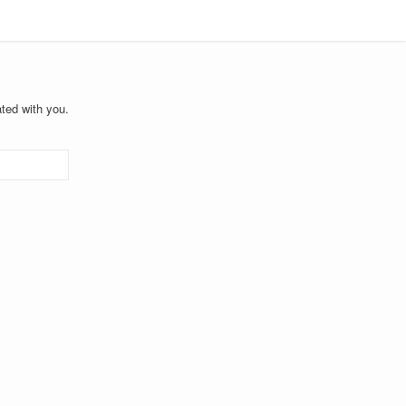
ted with you.