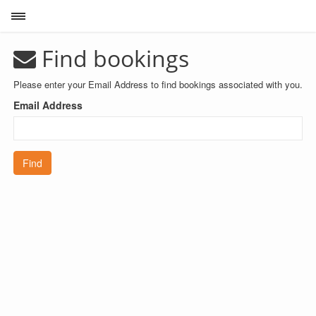
Toggle sidebar
Find bookings
Please enter your Email Address to find bookings associated with you.
Email Address
Find