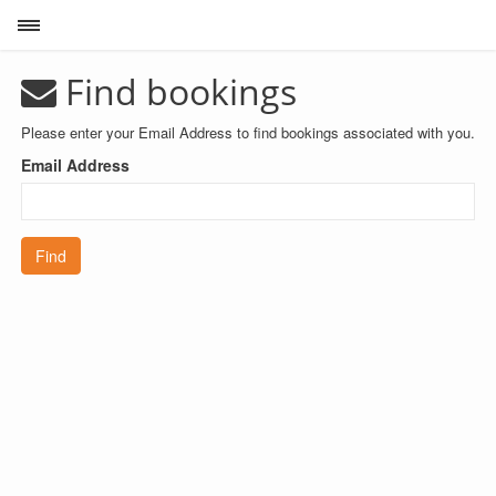
Toggle sidebar
Find bookings
Please enter your Email Address to find bookings associated with you.
Email Address
Find