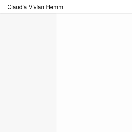
Claudia Vivian Hemm