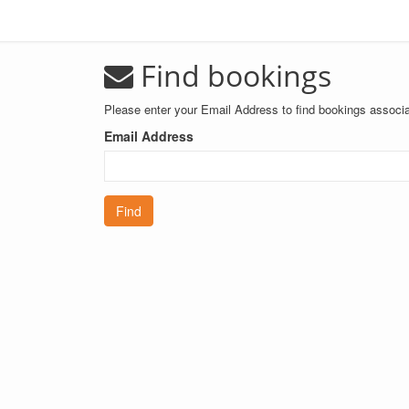
Find bookings
Please enter your Email Address to find bookings associa
Email Address
Find