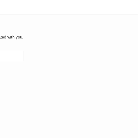
ted with you.