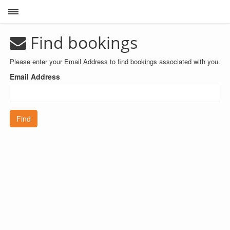
Toggle sidebar
Find bookings
Please enter your Email Address to find bookings associated with you.
Email Address
Find