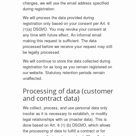
changes, we will use the email address specified
during registration.
We will process the data provided during
registration only based on your consent per Art. 6
(1)(a) DSGVO. You may revoke your consent at
any time with future effect. An informal email
making this request is sufficient. The data
processed before we receive your request may still
be legally processed.
We will continue to store the data collected during
registration for as long as you remain registered on
our website. Statutory retention periods remain
unaffected.
Processing of data (customer
and contract data)
We collect, process, and use personal data only
insofar as it is necessary to establish, or modify
legal relationships with us (master data). This is
done based on Art. 6 (1) (b) DSGVO, which allows
the processing of data to fulfill a contract or for