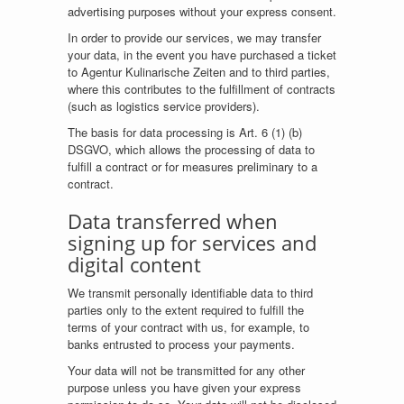
advertising purposes without your express consent.
In order to provide our services, we may transfer
your data, in the event you have purchased a ticket
to Agentur Kulinarische Zeiten and to third parties,
where this contributes to the fulfillment of contracts
(such as logistics service providers).
The basis for data processing is Art. 6 (1) (b)
DSGVO, which allows the processing of data to
fulfill a contract or for measures preliminary to a
contract.
Data transferred when
signing up for services and
digital content
We transmit personally identifiable data to third
parties only to the extent required to fulfill the
terms of your contract with us, for example, to
banks entrusted to process your payments.
Your data will not be transmitted for any other
purpose unless you have given your express