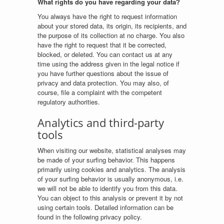
What rights do you have regarding your data?
You always have the right to request information
about your stored data, its origin, its recipients, and
the purpose of its collection at no charge. You also
have the right to request that it be corrected,
blocked, or deleted. You can contact us at any
time using the address given in the legal notice if
you have further questions about the issue of
privacy and data protection. You may also, of
course, file a complaint with the competent
regulatory authorities.
Analytics and third-party
tools
When visiting our website, statistical analyses may
be made of your surfing behavior. This happens
primarily using cookies and analytics. The analysis
of your surfing behavior is usually anonymous, i.e.
we will not be able to identify you from this data.
You can object to this analysis or prevent it by not
using certain tools. Detailed information can be
found in the following privacy policy.