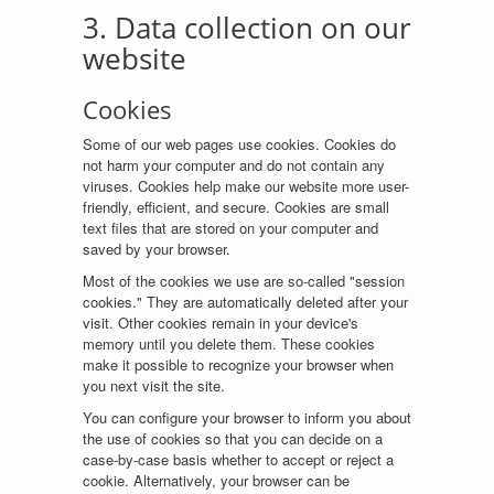
3. Data collection on our
website
Cookies
Some of our web pages use cookies. Cookies do
not harm your computer and do not contain any
viruses. Cookies help make our website more user-
friendly, efficient, and secure. Cookies are small
text files that are stored on your computer and
saved by your browser.
Most of the cookies we use are so-called "session
cookies." They are automatically deleted after your
visit. Other cookies remain in your device's
memory until you delete them. These cookies
make it possible to recognize your browser when
you next visit the site.
You can configure your browser to inform you about
the use of cookies so that you can decide on a
case-by-case basis whether to accept or reject a
cookie. Alternatively, your browser can be