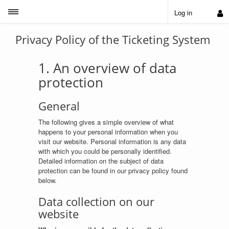
Toggle sidebar
Log in
Privacy Policy of the Ticketing System
1. An overview of data
protection
General
The following gives a simple overview of what
happens to your personal information when you
visit our website. Personal information is any data
with which you could be personally identified.
Detailed information on the subject of data
protection can be found in our privacy policy found
below.
Data collection on our
website