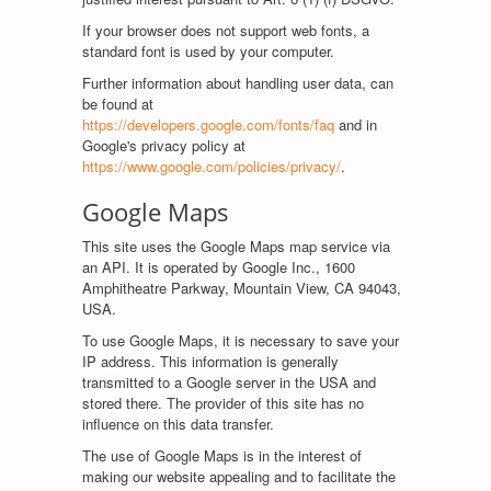
If your browser does not support web fonts, a
standard font is used by your computer.
Further information about handling user data, can
be found at
https://developers.google.com/fonts/faq
and in
Google's privacy policy at
https://www.google.com/policies/privacy/
.
Google Maps
This site uses the Google Maps map service via
an API. It is operated by Google Inc., 1600
Amphitheatre Parkway, Mountain View, CA 94043,
USA.
To use Google Maps, it is necessary to save your
IP address. This information is generally
transmitted to a Google server in the USA and
stored there. The provider of this site has no
influence on this data transfer.
The use of Google Maps is in the interest of
making our website appealing and to facilitate the