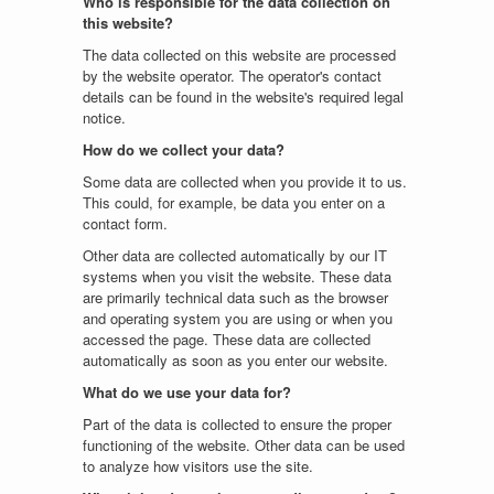
Who is responsible for the data collection on
this website?
The data collected on this website are processed
by the website operator. The operator's contact
details can be found in the website's required legal
notice.
How do we collect your data?
Some data are collected when you provide it to us.
This could, for example, be data you enter on a
contact form.
Other data are collected automatically by our IT
systems when you visit the website. These data
are primarily technical data such as the browser
and operating system you are using or when you
accessed the page. These data are collected
automatically as soon as you enter our website.
What do we use your data for?
Part of the data is collected to ensure the proper
functioning of the website. Other data can be used
to analyze how visitors use the site.