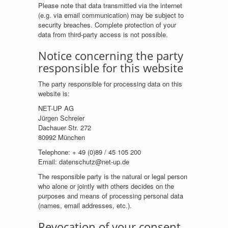
Please note that data transmitted via the internet
(e.g. via email communication) may be subject to
security breaches. Complete protection of your
data from third-party access is not possible.
Notice concerning the party
responsible for this website
The party responsible for processing data on this
website is:
NET-UP AG
Jürgen Schreier
Dachauer Str. 272
80992 München
Telephone: + 49 (0)89 / 45 105 200
Email: datenschutz@net-up.de
The responsible party is the natural or legal person
who alone or jointly with others decides on the
purposes and means of processing personal data
(names, email addresses, etc.).
Revocation of your consent