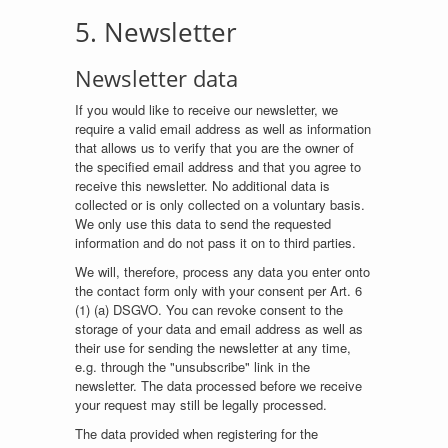
5. Newsletter
Newsletter data
If you would like to receive our newsletter, we
require a valid email address as well as information
that allows us to verify that you are the owner of
the specified email address and that you agree to
receive this newsletter. No additional data is
collected or is only collected on a voluntary basis.
We only use this data to send the requested
information and do not pass it on to third parties.
We will, therefore, process any data you enter onto
the contact form only with your consent per Art. 6
(1) (a) DSGVO. You can revoke consent to the
storage of your data and email address as well as
their use for sending the newsletter at any time,
e.g. through the "unsubscribe" link in the
newsletter. The data processed before we receive
your request may still be legally processed.
The data provided when registering for the