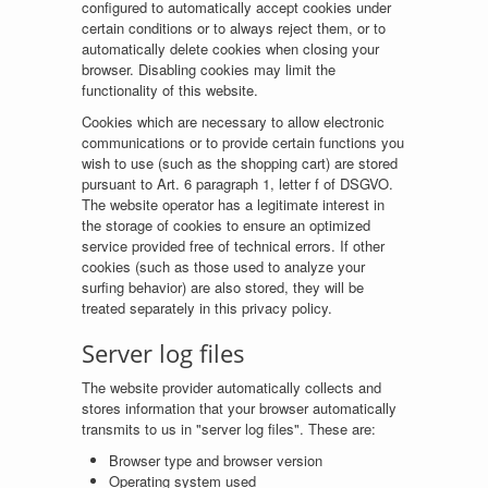
configured to automatically accept cookies under
certain conditions or to always reject them, or to
automatically delete cookies when closing your
browser. Disabling cookies may limit the
functionality of this website.
Cookies which are necessary to allow electronic
communications or to provide certain functions you
wish to use (such as the shopping cart) are stored
pursuant to Art. 6 paragraph 1, letter f of DSGVO.
The website operator has a legitimate interest in
the storage of cookies to ensure an optimized
service provided free of technical errors. If other
cookies (such as those used to analyze your
surfing behavior) are also stored, they will be
treated separately in this privacy policy.
Server log files
The website provider automatically collects and
stores information that your browser automatically
transmits to us in "server log files". These are:
Browser type and browser version
Operating system used