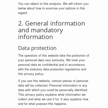
You can object to this analysis. We will inform you
below about how to exercise your options in this
regard.
2. General information
and mandatory
information
Data protection
The operators of this website take the protection of
your personal data very seriously. We treat your
personal data as confidential and in accordance
with the statutory data protection regulations and
this privacy policy.
If you use this website, various pieces of personal
data will be collected. Personal information is any
data with which you could be personally identified.
This privacy policy explains what information we
collect and what we use it for. It also explains how
and for what purpose this happens.