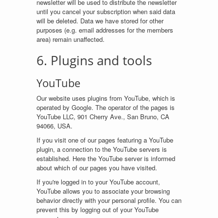
newsletter will be used to distribute the newsletter
until you cancel your subscription when said data
will be deleted. Data we have stored for other
purposes (e.g. email addresses for the members
area) remain unaffected.
6. Plugins and tools
YouTube
Our website uses plugins from YouTube, which is
operated by Google. The operator of the pages is
YouTube LLC, 901 Cherry Ave., San Bruno, CA
94066, USA.
If you visit one of our pages featuring a YouTube
plugin, a connection to the YouTube servers is
established. Here the YouTube server is informed
about which of our pages you have visited.
If you're logged in to your YouTube account,
YouTube allows you to associate your browsing
behavior directly with your personal profile. You can
prevent this by logging out of your YouTube