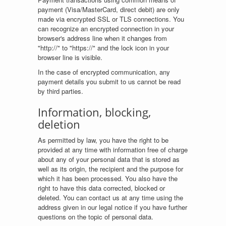
payment (Visa/MasterCard, direct debit) are only
made via encrypted SSL or TLS connections. You
can recognize an encrypted connection in your
browser's address line when it changes from
"http://" to "https://" and the lock icon in your
browser line is visible.
In the case of encrypted communication, any
payment details you submit to us cannot be read
by third parties.
Information, blocking,
deletion
As permitted by law, you have the right to be
provided at any time with information free of charge
about any of your personal data that is stored as
well as its origin, the recipient and the purpose for
which it has been processed. You also have the
right to have this data corrected, blocked or
deleted. You can contact us at any time using the
address given in our legal notice if you have further
questions on the topic of personal data.