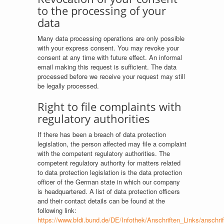
to the processing of your
data
Many data processing operations are only possible
with your express consent. You may revoke your
consent at any time with future effect. An informal
email making this request is sufficient. The data
processed before we receive your request may still
be legally processed.
Right to file complaints with
regulatory authorities
If there has been a breach of data protection
legislation, the person affected may file a complaint
with the competent regulatory authorities. The
competent regulatory authority for matters related
to data protection legislation is the data protection
officer of the German state in which our company
is headquartered. A list of data protection officers
and their contact details can be found at the
following link:
https://www.bfdi.bund.de/DE/Infothek/Anschriften_Links/anschrif