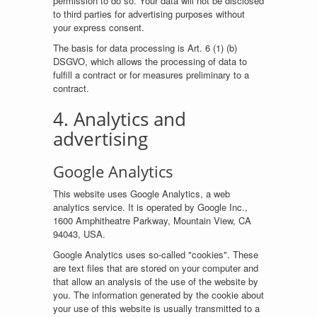
permission to do so. Your data will not be disclosed
to third parties for advertising purposes without
your express consent.
The basis for data processing is Art. 6 (1) (b)
DSGVO, which allows the processing of data to
fulfill a contract or for measures preliminary to a
contract.
4. Analytics and
advertising
Google Analytics
This website uses Google Analytics, a web
analytics service. It is operated by Google Inc.,
1600 Amphitheatre Parkway, Mountain View, CA
94043, USA.
Google Analytics uses so-called "cookies". These
are text files that are stored on your computer and
that allow an analysis of the use of the website by
you. The information generated by the cookie about
your use of this website is usually transmitted to a