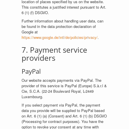
location of places specified by us on the website.
This constitutes a justified interest pursuant to Art.
6 (1) (f) DSGVO.
Further information about handling user data, can
be found in the data protection declaration of
Google at
https://www.google.de/intl/de/policies/privacy/
.
7. Payment service
providers
PayPal
Our website accepts payments via PayPal. The
provider of this service is PayPal (Europe) S.à.r.l &
Cie, S.C.A. (22-24 Boulevard Royal, L-2449
Luxembourg.
If you select payment via PayPal, the payment
data you provide will be supplied to PayPal based
on Art. 6 (1) (a) (Consent) and Art. 6 (1) (b) DSGVO
(Processing for contract purposes). You have the
option to revoke your consent at any time with