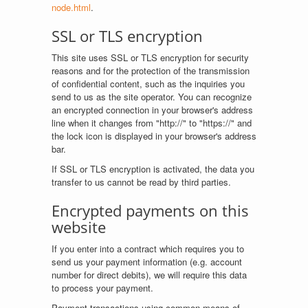
node.html
.
SSL or TLS encryption
This site uses SSL or TLS encryption for security
reasons and for the protection of the transmission
of confidential content, such as the inquiries you
send to us as the site operator. You can recognize
an encrypted connection in your browser's address
line when it changes from "http://" to "https://" and
the lock icon is displayed in your browser's address
bar.
If SSL or TLS encryption is activated, the data you
transfer to us cannot be read by third parties.
Encrypted payments on this
website
If you enter into a contract which requires you to
send us your payment information (e.g. account
number for direct debits), we will require this data
to process your payment.
Payment transactions using common means of