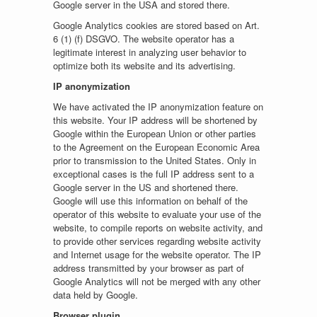
Google server in the USA and stored there.
Google Analytics cookies are stored based on Art.
6 (1) (f) DSGVO. The website operator has a
legitimate interest in analyzing user behavior to
optimize both its website and its advertising.
IP anonymization
We have activated the IP anonymization feature on
this website. Your IP address will be shortened by
Google within the European Union or other parties
to the Agreement on the European Economic Area
prior to transmission to the United States. Only in
exceptional cases is the full IP address sent to a
Google server in the US and shortened there.
Google will use this information on behalf of the
operator of this website to evaluate your use of the
website, to compile reports on website activity, and
to provide other services regarding website activity
and Internet usage for the website operator. The IP
address transmitted by your browser as part of
Google Analytics will not be merged with any other
data held by Google.
Browser plugin