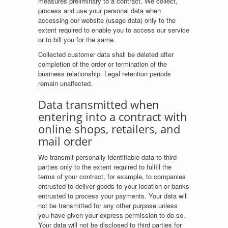
measures preliminary to a contract. We collect,
process and use your personal data when
accessing our website (usage data) only to the
extent required to enable you to access our service
or to bill you for the same.
Collected customer data shall be deleted after
completion of the order or termination of the
business relationship. Legal retention periods
remain unaffected.
Data transmitted when
entering into a contract with
online shops, retailers, and
mail order
We transmit personally identifiable data to third
parties only to the extent required to fulfill the
terms of your contract, for example, to companies
entrusted to deliver goods to your location or banks
entrusted to process your payments. Your data will
not be transmitted for any other purpose unless
you have given your express permission to do so.
Your data will not be disclosed to third parties for