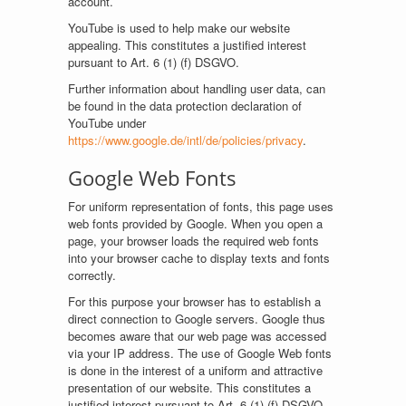
account.
YouTube is used to help make our website
appealing. This constitutes a justified interest
pursuant to Art. 6 (1) (f) DSGVO.
Further information about handling user data, can
be found in the data protection declaration of
YouTube under
https://www.google.de/intl/de/policies/privacy
.
Google Web Fonts
For uniform representation of fonts, this page uses
web fonts provided by Google. When you open a
page, your browser loads the required web fonts
into your browser cache to display texts and fonts
correctly.
For this purpose your browser has to establish a
direct connection to Google servers. Google thus
becomes aware that our web page was accessed
via your IP address. The use of Google Web fonts
is done in the interest of a uniform and attractive
presentation of our website. This constitutes a
justified interest pursuant to Art. 6 (1) (f) DSGVO.