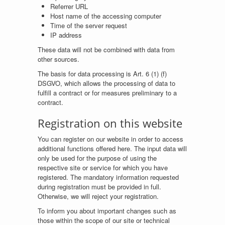
Referrer URL
Host name of the accessing computer
Time of the server request
IP address
These data will not be combined with data from
other sources.
The basis for data processing is Art. 6 (1) (f)
DSGVO, which allows the processing of data to
fulfill a contract or for measures preliminary to a
contract.
Registration on this website
You can register on our website in order to access
additional functions offered here. The input data will
only be used for the purpose of using the
respective site or service for which you have
registered. The mandatory information requested
during registration must be provided in full.
Otherwise, we will reject your registration.
To inform you about important changes such as
those within the scope of our site or technical