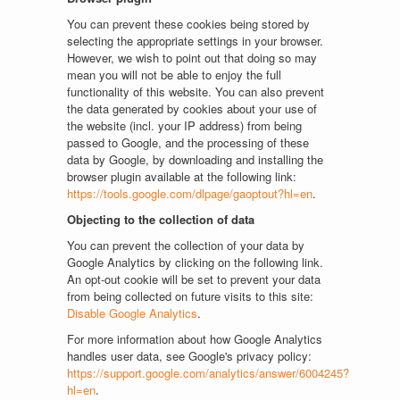
You can prevent these cookies being stored by
selecting the appropriate settings in your browser.
However, we wish to point out that doing so may
mean you will not be able to enjoy the full
functionality of this website. You can also prevent
the data generated by cookies about your use of
the website (incl. your IP address) from being
passed to Google, and the processing of these
data by Google, by downloading and installing the
browser plugin available at the following link:
https://tools.google.com/dlpage/gaoptout?hl=en
.
Objecting to the collection of data
You can prevent the collection of your data by
Google Analytics by clicking on the following link.
An opt-out cookie will be set to prevent your data
from being collected on future visits to this site:
Disable Google Analytics
.
For more information about how Google Analytics
handles user data, see Google's privacy policy:
https://support.google.com/analytics/answer/6004245?
hl=en
.