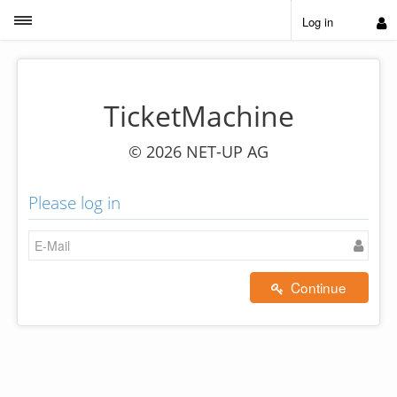
Toggle sidebar
Log in
TicketMachine
© 2026 NET-UP AG
Please log in
Continue