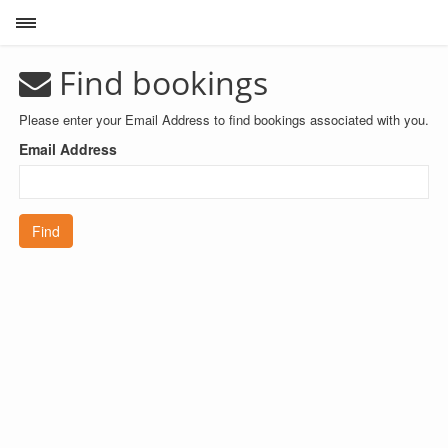
Toggle sidebar
Find bookings
Please enter your Email Address to find bookings associated with you.
Email Address
Find