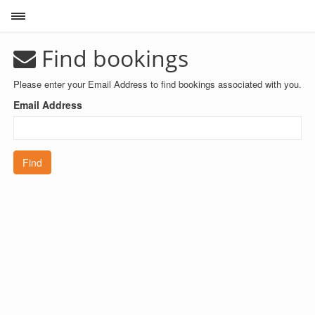
Toggle sidebar
Find bookings
Please enter your Email Address to find bookings associated with you.
Email Address
Find