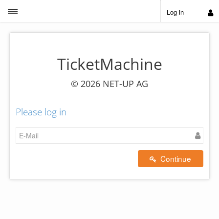
Toggle sidebar
Log in
TicketMachine
© 2026 NET-UP AG
Please log in
Continue