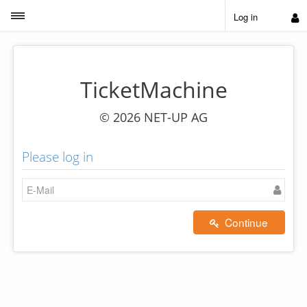
Toggle sidebar
Log in
TicketMachine
© 2026 NET-UP AG
Please log in
Continue